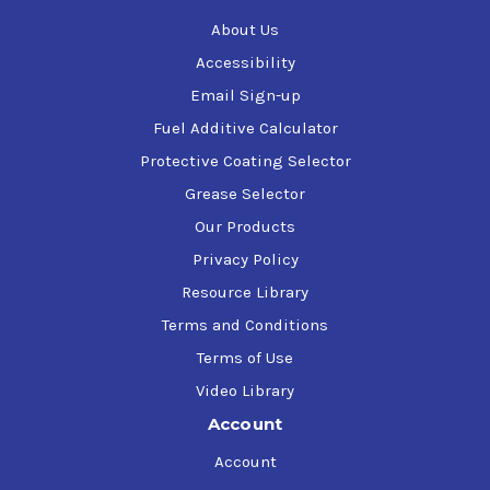
Remove stubborn injector deposits (including IDIDs)
About Us
Restores consistent rail pressure and balanced
injector flow
Accessibility
Reduces soot formation at the source
Email Sign-up
Flushes the DPF
Fuel Additive Calculator
Lowers regen frequency by up to 50%
Cuts emissions by up to 50%
Protective Coating Selector
Grease Selector
For additional product information refer to the Product
Our Products
Data Sheet or additional documentation available on this
page.
Privacy Policy
Resource Library
Terms and Conditions
Terms of Use
Video Library
Account
Account