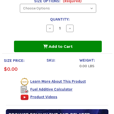
SIZE OPTIONS:
(Required)
QUANTITY:
Decrease
Increase
Quantity
Quantity
of
of
Power
Power
Service
Service
Add to Cart
Diesel
Diesel
Injector
Injector
&
&
DPF
DPF
SKU:
WEIGHT:
SIZE PRICE:
Flush
Flush
0.00 LBS
$0.00
Learn More About This Product
Fuel Additive Calculator
Product Videos