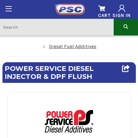
CART
SIGN IN
Diesel Fuel Additives
POWER SERVICE DIESEL
INJECTOR & DPF FLUSH