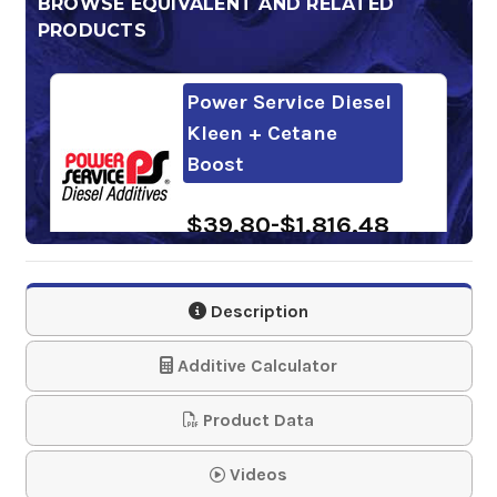
BROWSE EQUIVALENT AND RELATED
PRODUCTS
Power Service Diesel
Kleen + Cetane
Boost
$39.80-$1,816.48
Howes Meaner
Description
Power Kleaner
Additive Calculator
$82.99
Product Data
Power Service Diesel
Fuel Supplement +
Videos