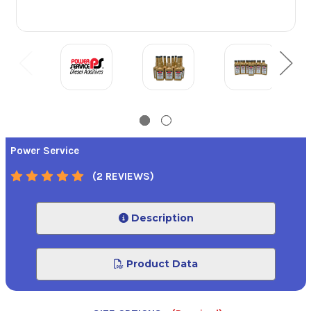
Power Service
(2 REVIEWS)
Description
Product Data