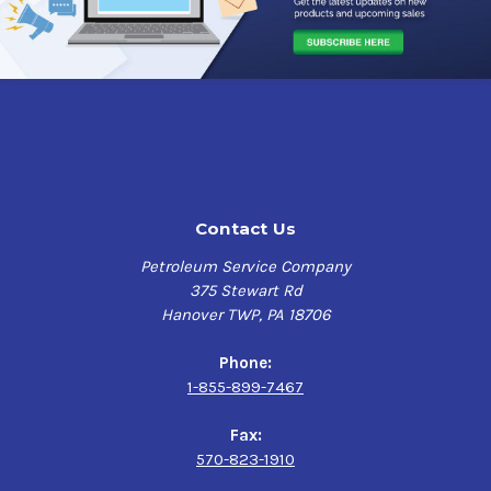
Formulated to be used monthly or as needed, this
complete fuel system flush removes injector deposits
and reduces emissions and soot build-up in the DPF
.
Power Service Diesel Injector & DPF Flush Ratios:
12 Ounce Bottle
Treats Up to
40 Gallons
26 Ounce Bottle
Treats Up to
100 Gallons
Contact Us
64 Ounce Bottle
Treats Up to
250 Gallons
Petroleum Service Company
375 Stewart Rd
Power Service Diesel Injector & DPF Flush Benefits:
Hanover TWP, PA 18706
Flushes entire fuel system in a single tank for rapid
clean-up
Phone:
Removes stubborn injector deposits with a single
1-855-899-7467
tank use — including IDIDs and nozzle coking
Balances fuel injector flow rates for optimized
Fax:
combustion — smooths rough running engines
570-823-1910
Exclusive
REGENEXTEND™
technology
reduces the