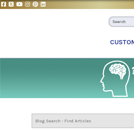
CUSTO