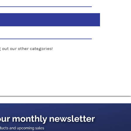
 out our other categories!