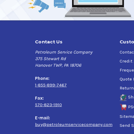
Contact Us
Custo
Petroleum Service Company
Contac
375 Stewart Rd
Credit
Hanover TWP, PA 18706
Freque
Phone:
Quote 
1-855-899-7467
Return
Sh
Fax:
570-823-1910
PS
Sitem
E-mail:
buy@petroleumservicecompany.com
Send S